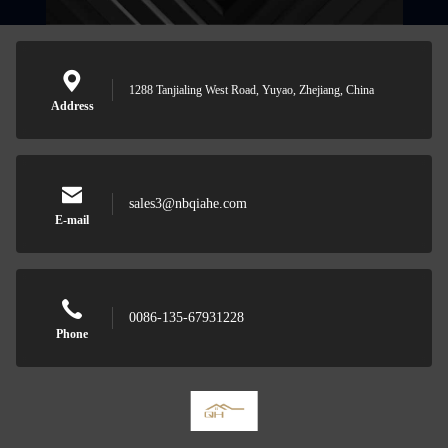
1288 Tanjialing West Road, Yuyao, Zhejiang, China
Address
sales3@nbqiahe.com
E-mail
0086-135-67931228
Phone