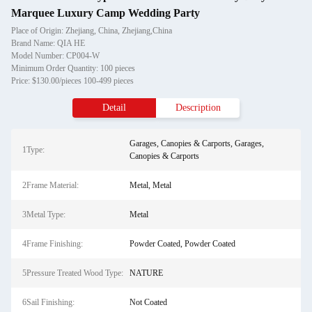
Marquee Luxury Camp Wedding Party
Place of Origin: Zhejiang, China, Zhejiang,China
Brand Name: QIA HE
Model Number: CP004-W
Minimum Order Quantity: 100 pieces
Price: $130.00/pieces 100-499 pieces
Detail
Description
Garages, Canopies & Carports, Garages,
1Type:
Canopies & Carports
2Frame Material:
Metal, Metal
3Metal Type:
Metal
4Frame Finishing:
Powder Coated, Powder Coated
5Pressure Treated Wood Type:
NATURE
6Sail Finishing:
Not Coated