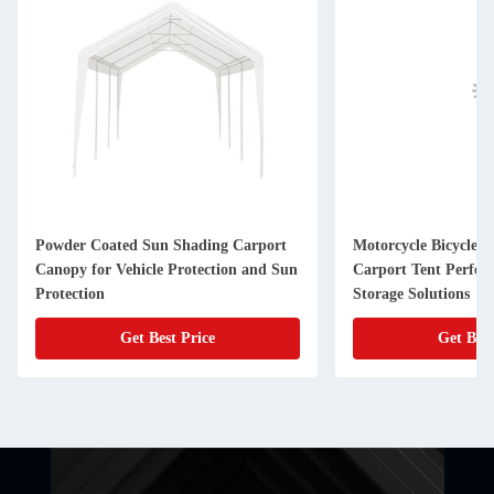
Powder Coated Sun Shading Carport
Motorcycle Bicycle G
Canopy for Vehicle Protection and Sun
Carport Tent Perfec
Protection
Storage Solutions
Get Best Price
Get Best