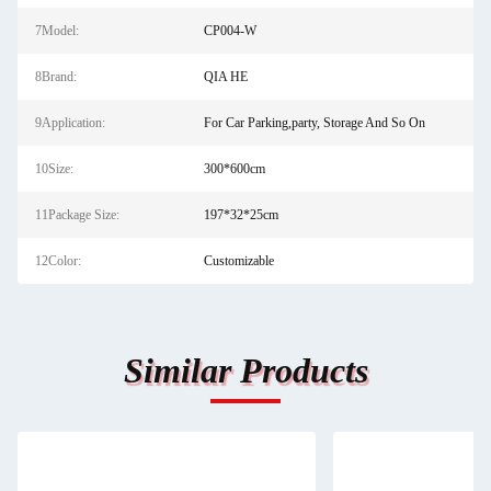
7Model:
CP004-W
8Brand:
QIA HE
9Application:
For Car Parking,party, Storage And So On
10Size:
300*600cm
11Package Size:
197*32*25cm
12Color:
Customizable
Similar Products