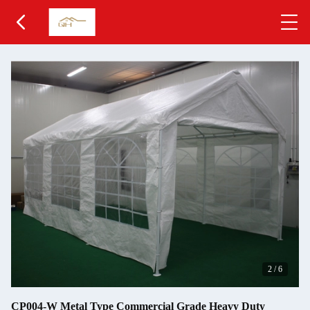
2
/
6
CP004-W Metal Type Commercial Grade Heavy Duty