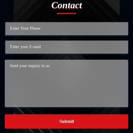
Contact
Submit