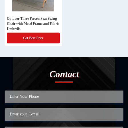
Outdoor Three Person Seat Swing
Chair with Metal Frame and Fabric
Umbrella
Get Best Price
Contact