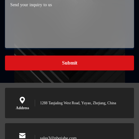
Submit
1288 Tanjialing West Road, Yuyao, Zhejiang, China
Address
sales3@nbqiahe.com