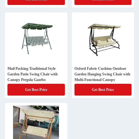
Mail Packing Traditional Style
Oxford Fabric Cushion Outdoor
Garden Patio Swing Chair with
Garden Hanging Swing Chair with
Canopy Pergola Gazebo
Multi-Functional Canopy
Get Best Price
Get Best Price