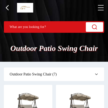
Outdoor Patio Swing Chair
Outdoor Patio Swing Chair
(7)