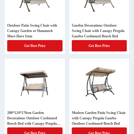
Outdoor Patio Swing Chair with
Garden Decorations Outdoor
Canopy Garden or Hammock
Swing Chair with Canopy Pergola
Must-Have Item
Gazebo Cushioned Bench Bed
Get Best Price
Get Best Price
200*124*170cm Garden
Modern Garden Patio Swing Chair
Decorations Outdoor Cushioned
with Canopy Pergola Gazebo
Bench Bed with Canopy Pergola
Outdoor Cushioned Bench Bed
Gazebo
Get Best Price
Get Best Price