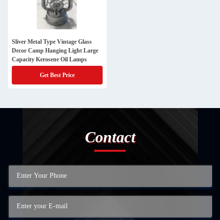
Sliver Metal Type Vintage Glass
Decor Camp Hanging Light Large
Capacity Kerosene Oil Lamps
Get Best Price
Contact