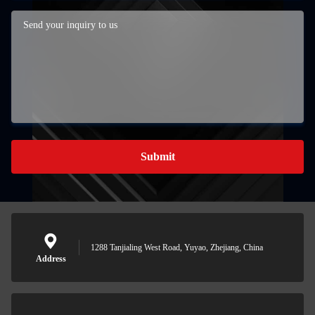
Submit
1288 Tanjialing West Road, Yuyao, Zhejiang, China
Address