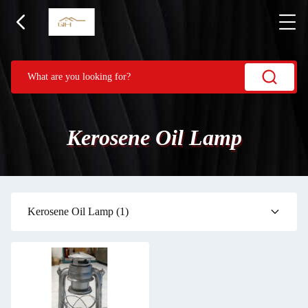
Kerosene Oil Lamp
Kerosene Oil Lamp
(1)