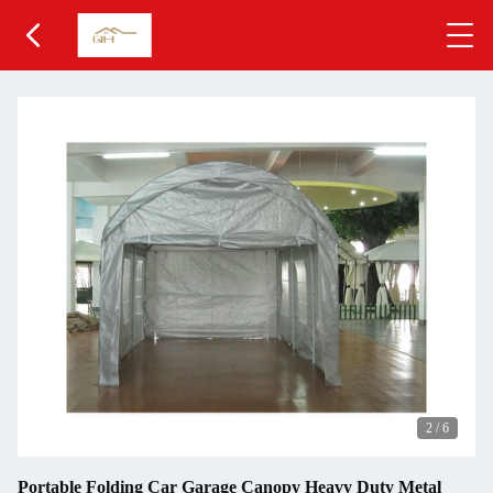
2
/
6
Portable Folding Car Garage Canopy Heavy Duty Metal