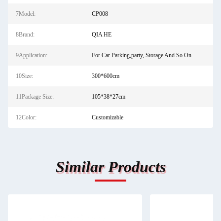
7Model:
CP008
8Brand:
QIA HE
9Application:
For Car Parking,party, Storage And So On
10Size:
300*600cm
11Package Size:
105*38*27cm
12Color:
Customizable
Similar Products