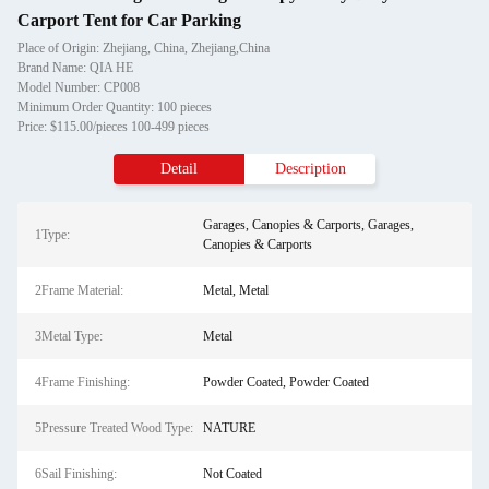
Carport Tent for Car Parking
Place of Origin: Zhejiang, China, Zhejiang,China
Brand Name: QIA HE
Model Number: CP008
Minimum Order Quantity: 100 pieces
Price: $115.00/pieces 100-499 pieces
Detail
Description
Garages, Canopies & Carports, Garages,
1Type:
Canopies & Carports
2Frame Material:
Metal, Metal
3Metal Type:
Metal
4Frame Finishing:
Powder Coated, Powder Coated
5Pressure Treated Wood Type:
NATURE
6Sail Finishing:
Not Coated