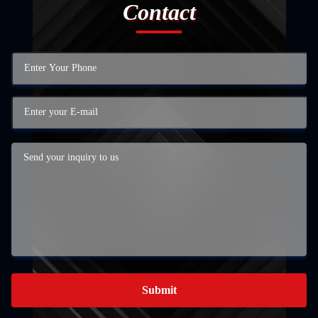
Contact
Submit