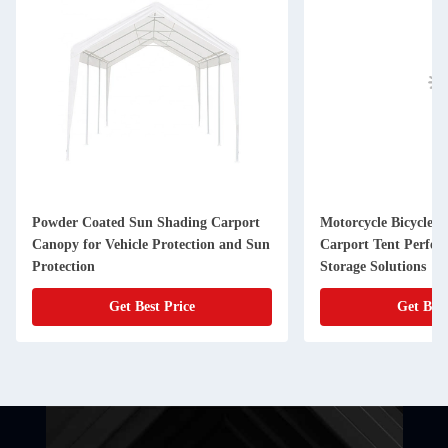
Powder Coated Sun Shading Carport
Motorcycle Bicycle G
Canopy for Vehicle Protection and Sun
Carport Tent Perfec
Protection
Storage Solutions
Get Best Price
Get Best