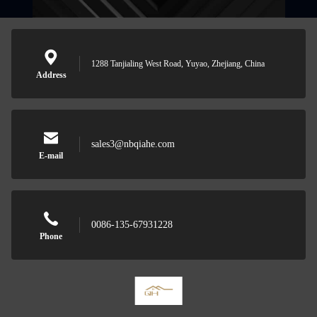
1288 Tanjialing West Road, Yuyao, Zhejiang, China
Address
sales3@nbqiahe.com
E-mail
0086-135-67931228
Phone