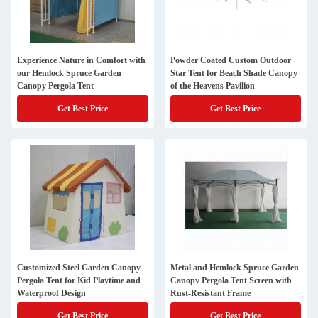
Experience Nature in Comfort with
Powder Coated Custom Outdoor
our Hemlock Spruce Garden
Star Tent for Beach Shade Canopy
Canopy Pergola Tent
of the Heavens Pavilion
Get Best Price
Get Best Price
Customized Steel Garden Canopy
Metal and Hemlock Spruce Garden
Pergola Tent for Kid Playtime and
Canopy Pergola Tent Screen with
Waterproof Design
Rust-Resistant Frame
Get Best Price
Get Best Price