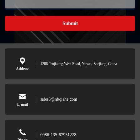
Submit
1288 Tanjialing West Road, Yuyao, Zhejiang, China
Address
sales3@nbqiahe.com
E-mail
0086-135-67931228