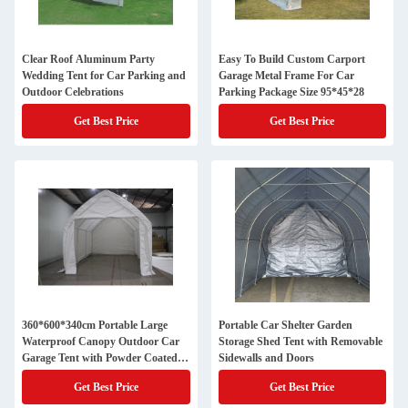
Clear Roof Aluminum Party
Easy To Build Custom Carport
Wedding Tent for Car Parking and
Garage Metal Frame For Car
Outdoor Celebrations
Parking Package Size 95*45*28
Get Best Price
Get Best Price
360*600*340cm Portable Large
Portable Car Shelter Garden
Waterproof Canopy Outdoor Car
Storage Shed Tent with Removable
Garage Tent with Powder Coated
Sidewalls and Doors
Frame
Get Best Price
Get Best Price