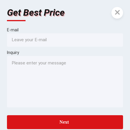
Get Best Price
E-mail
Inquiry
Next