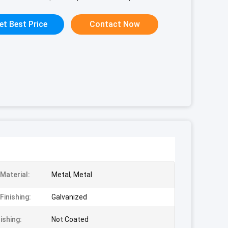
et Best Price
Contact Now
Material:
Metal, Metal
Finishing:
Galvanized
nishing:
Not Coated