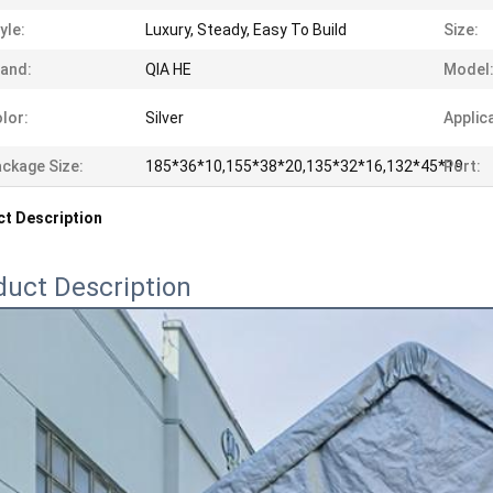
yle:
Luxury, Steady, Easy To Build
Size:
and:
QIA HE
Model
lor:
Silver
Applic
ckage Size:
185*36*10,155*38*20,135*32*16,132*45*19
Port:
t Description
duct Description