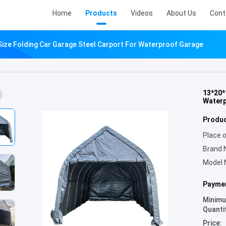
Home
Products
Videos
About Us
Cont
ize Folding Car Garage Steel Carport For Waterproof Garage
13*20*
Waterp
Produc
Place o
Brand 
Model 
Paymen
Minim
Quanti
Price: