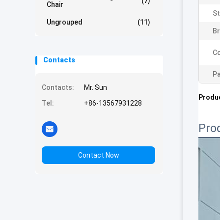
(7)
Chair
St
Ungrouped
(11)
Br
Co
Contacts
Pa
Contacts:
Mr. Sun
Produc
Tel:
+86-13567931228
Pro
Contact Now