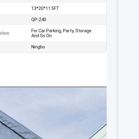
13*20*11.5FT
:
QP-240
For Car Parking, Party, Storage
ation:
And So On
Ningbo