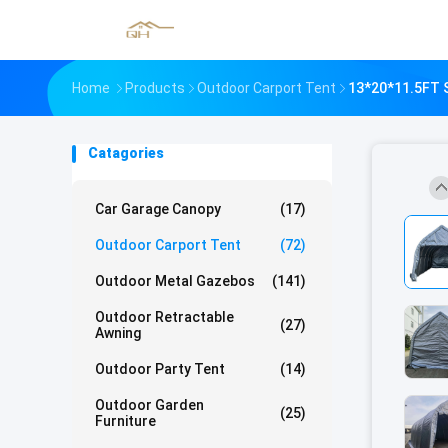
Home
Products
Outdoor Carport Tent
13*20*11.5FT S
Catagories
Car Garage Canopy
(17)
Outdoor Carport Tent
(72)
Outdoor Metal Gazebos
(141)
Outdoor Retractable
(27)
Awning
Outdoor Party Tent
(14)
Outdoor Garden
(25)
Furniture