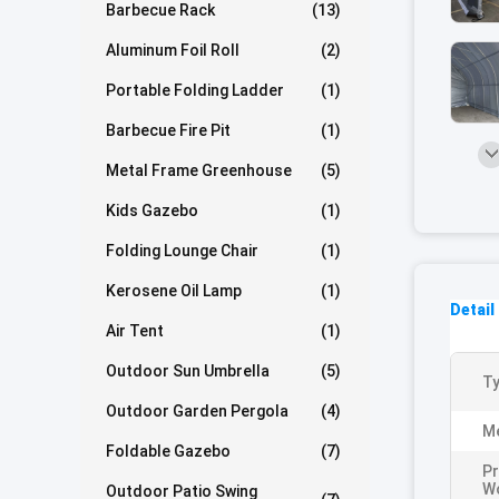
Barbecue Rack
(13)
Aluminum Foil Roll
(2)
Portable Folding Ladder
(1)
Barbecue Fire Pit
(1)
Metal Frame Greenhouse
(5)
Kids Gazebo
(1)
Folding Lounge Chair
(1)
Kerosene Oil Lamp
(1)
Detail
Air Tent
(1)
Outdoor Sun Umbrella
(5)
Ty
Outdoor Garden Pergola
(4)
Me
Foldable Gazebo
(7)
Pr
W
Outdoor Patio Swing