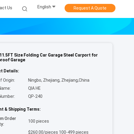
English
act Us
Request A Quote
11.5FT Size Folding Car Garage Steel Carport for
roof Garage
t Details:
f Origin:
Ningbo, Zhejiang, Zhejiang,China
Name:
QIA HE
Number:
QP-240
t & Shipping Terms:
um Order
100 pieces
ty:
$260.00/pieces 100-499 pieces