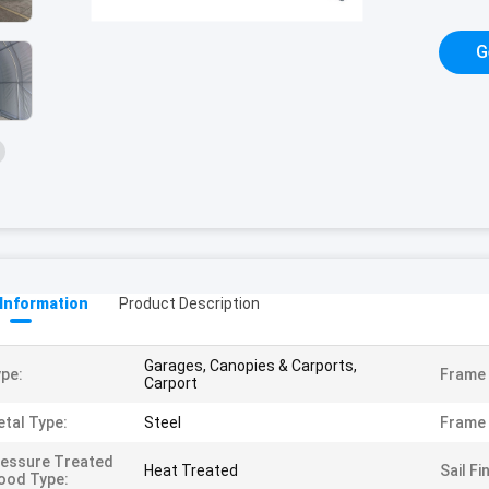
G
 Information
Product Description
Garages, Canopies & Carports,
pe:
Frame 
Carport
tal Type:
Steel
Frame 
essure Treated
Heat Treated
Sail Fi
ood Type: