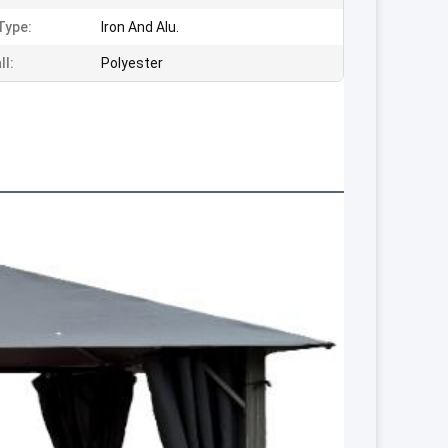
Type:
Iron And Alu.
ll:
Polyester