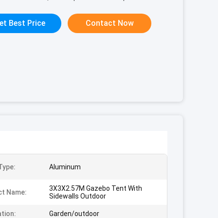
et Best Price
Contact Now
Type:
Aluminum
3X3X2.57M Gazebo Tent With
ct Name:
Sidewalls Outdoor
ation:
Garden/outdoor