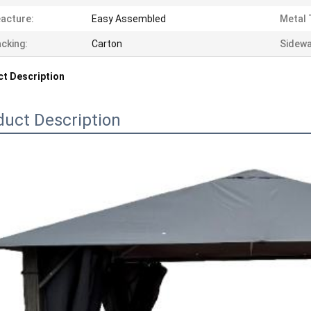
acture:
Easy Assembled
Metal 
cking:
Carton
Sidewa
t Description
duct Description