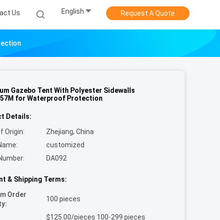
English
act Us
Request A Quote
tection
um Gazebo Tent With Polyester Sidewalls
57M for Waterproof Protection
t Details:
f Origin:
Zhejiang, China
Name:
customized
Number:
DA092
t & Shipping Terms:
um Order
100 pieces
ty:
$125.00/pieces 100-299 pieces