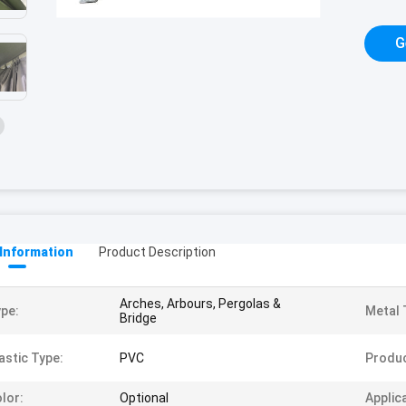
G
 Information
Product Description
Arches, Arbours, Pergolas &
pe:
Metal 
Bridge
astic Type:
PVC
Produ
lor:
Optional
Applic