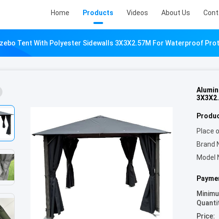
Home
Products
Videos
About Us
Cont
ebo Tent With Polyester Sidewalls 3X3X2.57M For Waterproof Pro
Alumin
3X3X2.
Produc
Place o
Brand 
Model 
Paymen
Minim
Quanti
Price: