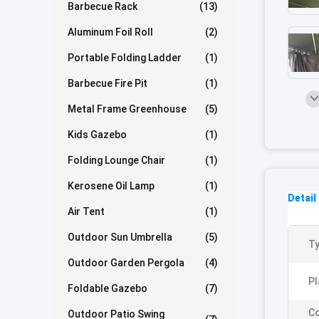
Barbecue Rack
(13)
Aluminum Foil Roll
(2)
Portable Folding Ladder
(1)
Barbecue Fire Pit
(1)
Metal Frame Greenhouse
(5)
Kids Gazebo
(1)
Folding Lounge Chair
(1)
Kerosene Oil Lamp
(1)
Detail
Air Tent
(1)
Outdoor Sun Umbrella
(5)
Ty
Outdoor Garden Pergola
(4)
Pl
Foldable Gazebo
(7)
Co
Outdoor Patio Swing