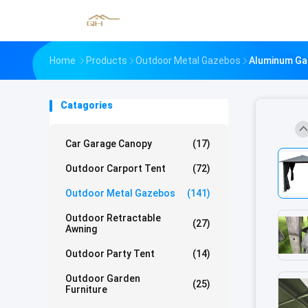
Home
Products
Outdoor Metal Gazebos
Aluminum Gaz
Catagories
Car Garage Canopy
(17)
Outdoor Carport Tent
(72)
Outdoor Metal Gazebos
(141)
Outdoor Retractable
(27)
Awning
Outdoor Party Tent
(14)
Outdoor Garden
(25)
Furniture