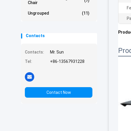
(7)
Chair
Fe
Ungrouped
(11)
Pa
Produc
Contacts
Pro
Contacts:
Mr. Sun
Tel:
+86-13567931228
Contact Now