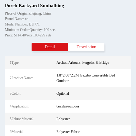
Porch Backyard Sunbathing
Place of Origin: Zhejiang, China
Brand Name: na
Model Number: DU771
Minimum Order Quantity: 100 sets
Price: $114.40/sets 100-299 sets
Detail
Description
1Type:
Arches, Arbours, Pergolas & Bridge
1.8*2.08*2.2M Gazebo Convertible Bed
2Product Name:
Outdoor
3Color:
Optional
4Application:
Garden/outdoor
5Fabric Material:
Polyester
6Material:
Polyester Fabric