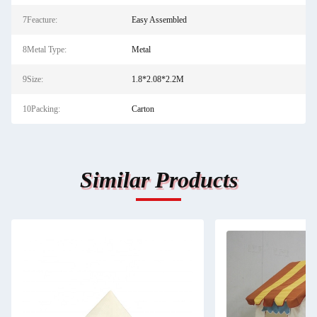
7Feacture:
Easy Assembled
8Metal Type:
Metal
9Size:
1.8*2.08*2.2M
10Packing:
Carton
Similar Products