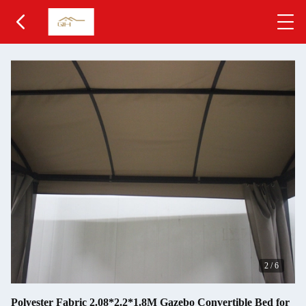
2
/
6
Polyester Fabric 2.08*2.2*1.8M Gazebo Convertible Bed for