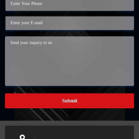
Submit