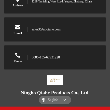
1288 Tanjialing West Road, Yuyao, Zhejiang, China
Address
sales3@nbqiahe.com
E-mail
0086-135-67931228
Phone
Ningbo Qiahe Products Co., Ltd.