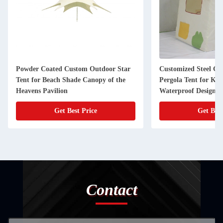
Powder Coated Custom Outdoor Star
Customized Steel G
Tent for Beach Shade Canopy of the
Pergola Tent for Kid
Heavens Pavilion
Waterproof Design
Get Best Price
Get Best
Contact