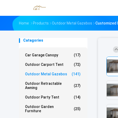
Home
Products
Outdoor Metal Gazebos
Customized 
Catagories
Car Garage Canopy
(17)
Outdoor Carport Tent
(72)
Outdoor Metal Gazebos
(141)
Outdoor Retractable
(27)
Awning
Outdoor Party Tent
(14)
Outdoor Garden
(25)
Furniture