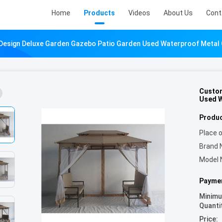
Home
Products
Videos
About Us
Cont
Design Deluxe Garden Gazebo Patio Garden Used Waterproof Metal
Custom
Used W
Produc
Place o
Brand 
Model 
Paymen
Minim
Quanti
Price: