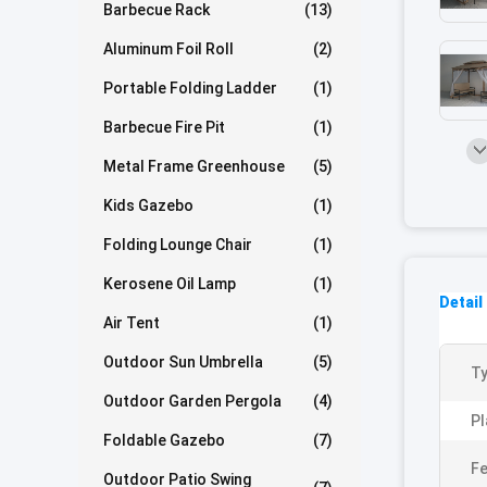
Barbecue Rack
(13)
Aluminum Foil Roll
(2)
Portable Folding Ladder
(1)
Barbecue Fire Pit
(1)
Metal Frame Greenhouse
(5)
Kids Gazebo
(1)
Folding Lounge Chair
(1)
Kerosene Oil Lamp
(1)
Detail
Air Tent
(1)
Outdoor Sun Umbrella
(5)
Ty
Outdoor Garden Pergola
(4)
Pl
Foldable Gazebo
(7)
Fe
Outdoor Patio Swing