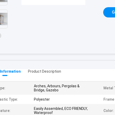
G
 Information
Product Description
Arches, Arbours, Pergolas &
pe:
Metal 
Bridge, Gazebo
astic Type:
Polyester
Frame 
Easily Assembled, ECO FRIENDLY,
ature:
Color:
Waterproof