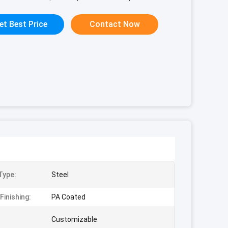
et Best Price
Contact Now
Type:
Steel
Finishing:
PA Coated
Customizable