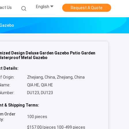
English
act Us
Request A Quote
 Gazebo
ized Design Deluxe Garden Gazebo Patio Garden
aterproof Metal Gazebo
t Details:
f Origin:
Zhejiang, China, Zhejiang, China
Name:
QIA HE, QIA HE
Number:
DU123, DU123
t & Shipping Terms:
um Order
100 pieces
ty:
$157.00/pieces 100-499 pieces