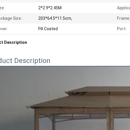
ze:
2*2.9*2.45M
Applic
ckage Size:
203*64.5*11.5cm,
Frame
ver:
PA Coated
Port:
t Description
duct Description