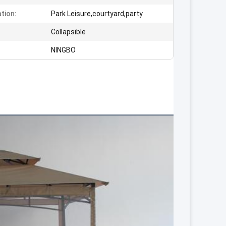
ation:
Park Leisure,courtyard,party
:
Collapsible
NINGBO