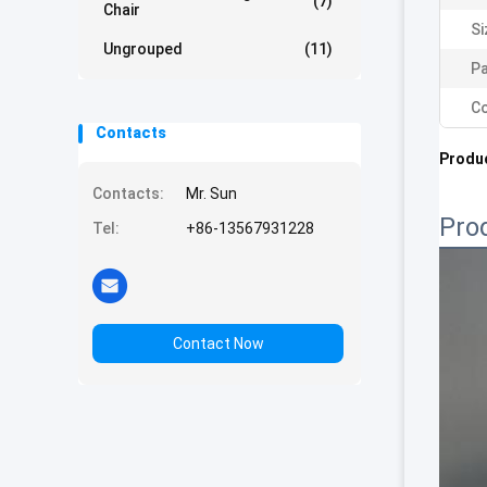
(7)
Chair
Si
Ungrouped
(11)
Pa
Co
Contacts
Produc
Contacts:
Mr. Sun
Pro
Tel:
+86-13567931228
Contact Now