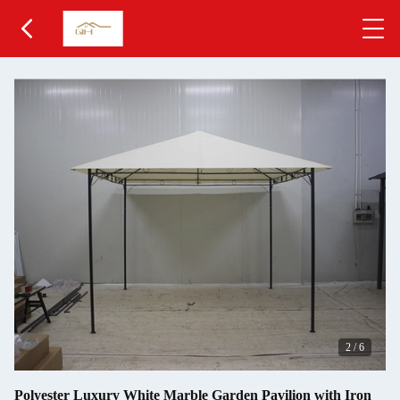
2
/
6
Polyester Luxury White Marble Garden Pavilion with Iron