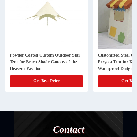
Powder Coated Custom Outdoor Star
Customized Steel G
Tent for Beach Shade Canopy of the
Pergola Tent for Kid
Heavens Pavilion
Waterproof Design
Get Best Price
Get Best
Contact