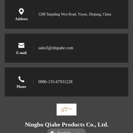
1288 Tanjialing West Road, Yuyao, Zhejiang, China
Address
sales3@nbqiahe.com
E-mail
0086-135-67931228
Phone
Ningbo Qiahe Products Co., Ltd.