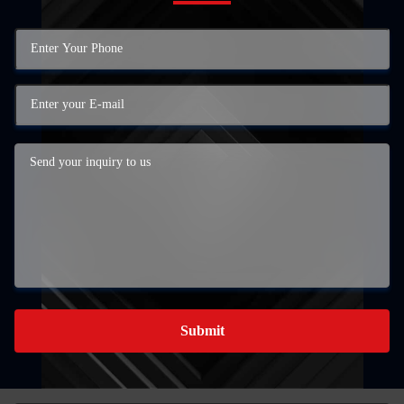
Submit