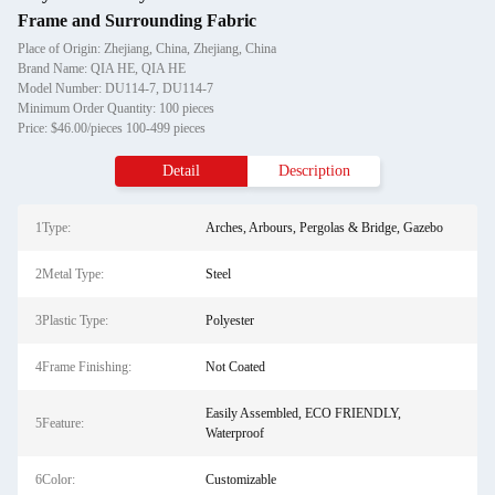
Frame and Surrounding Fabric
Place of Origin: Zhejiang, China, Zhejiang, China
Brand Name: QIA HE, QIA HE
Model Number: DU114-7, DU114-7
Minimum Order Quantity: 100 pieces
Price: $46.00/pieces 100-499 pieces
Detail
Description
1Type:
Arches, Arbours, Pergolas & Bridge, Gazebo
2Metal Type:
Steel
3Plastic Type:
Polyester
4Frame Finishing:
Not Coated
Easily Assembled, ECO FRIENDLY,
5Feature:
Waterproof
6Color:
Customizable