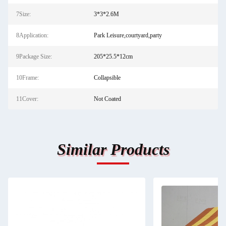
7Size:
3*3*2.6M
8Application:
Park Leisure,courtyard,party
9Package Size:
205*25.5*12cm
10Frame:
Collapsible
11Cover:
Not Coated
Similar Products