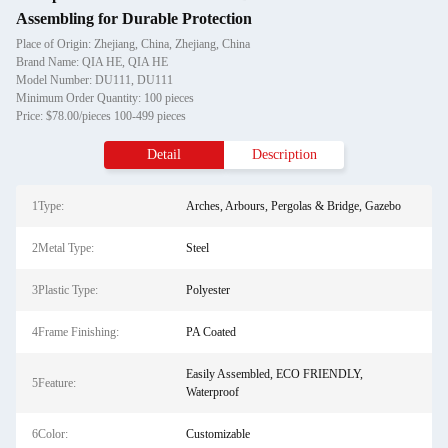
Assembling for Durable Protection
Place of Origin: Zhejiang, China, Zhejiang, China
Brand Name: QIA HE, QIA HE
Model Number: DU111, DU111
Minimum Order Quantity: 100 pieces
Price: $78.00/pieces 100-499 pieces
Detail
Description
1Type:
Arches, Arbours, Pergolas & Bridge, Gazebo
2Metal Type:
Steel
3Plastic Type:
Polyester
4Frame Finishing:
PA Coated
Easily Assembled, ECO FRIENDLY,
5Feature:
Waterproof
6Color:
Customizable