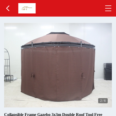
2
/
6
Collapsible Frame Gazebo 3x3m Double Roof Tool Free