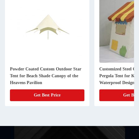
Powder Coated Custom Outdoor Star
Customized Steel G
Tent for Beach Shade Canopy of the
Pergola Tent for Kid
Heavens Pavilion
Waterproof Design
Get Best Price
Get Best