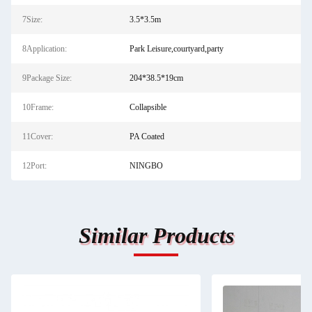
7Size:
3.5*3.5m
8Application:
Park Leisure,courtyard,party
9Package Size:
204*38.5*19cm
10Frame:
Collapsible
11Cover:
PA Coated
12Port:
NINGBO
Similar Products