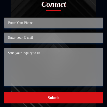
Contact
Submit