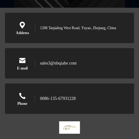
1288 Tanjialing West Road, Yuyao, Zhejiang, China
Address
sales3@nbqiahe.com
E-mail
0086-135-67931228
Phone