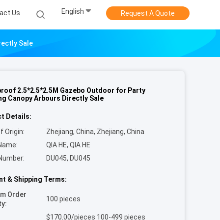
English
act Us
Request A Quote
ectly Sale
roof 2.5*2.5*2.5M Gazebo Outdoor for Party
g Canopy Arbours Directly Sale
t Details:
f Origin:
Zhejiang, China, Zhejiang, China
Name:
QIA HE, QIA HE
Number:
DU045, DU045
t & Shipping Terms:
um Order
100 pieces
ty:
$170.00/pieces 100-499 pieces