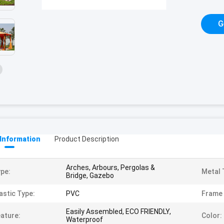
G
 Information
Product Description
Arches, Arbours, Pergolas &
pe:
Metal 
Bridge, Gazebo
astic Type:
PVC
Frame 
Easily Assembled, ECO FRIENDLY,
ature:
Color:
Waterproof