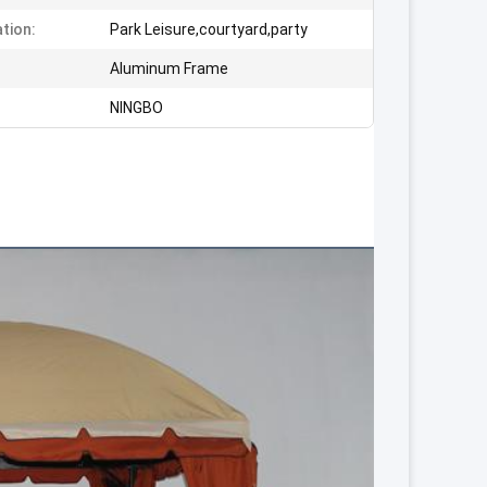
ation:
Park Leisure,courtyard,party
:
Aluminum Frame
NINGBO