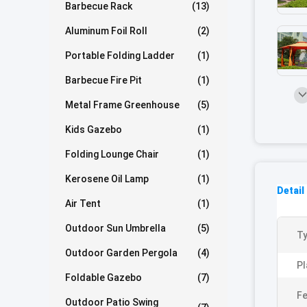
Barbecue Rack
(13)
Aluminum Foil Roll
(2)
Portable Folding Ladder
(1)
Barbecue Fire Pit
(1)
Metal Frame Greenhouse
(5)
Kids Gazebo
(1)
Folding Lounge Chair
(1)
Kerosene Oil Lamp
(1)
Detail
Air Tent
(1)
Outdoor Sun Umbrella
(5)
Ty
Outdoor Garden Pergola
(4)
Pl
Foldable Gazebo
(7)
Fe
Outdoor Patio Swing