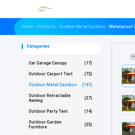
Home
Products
Outdoor Metal Gazebos
Waterproof 2
Catagories
Car Garage Canopy
(17)
Outdoor Carport Tent
(72)
Outdoor Metal Gazebos
(141)
Outdoor Retractable
(27)
Awning
Outdoor Party Tent
(14)
Outdoor Garden
(25)
Furniture