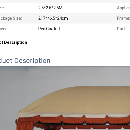
ze:
2.5*2.5*2.5M
Applic
ckage Size:
217*46.5*24cm
Frame
ver:
Pvc Coated
Port:
t Description
duct Description