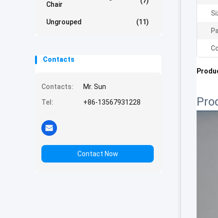
(7)
Chair
Si
Ungrouped
(11)
Pa
Co
Contacts
Produc
Contacts:
Mr. Sun
Pro
Tel:
+86-13567931228
Contact Now