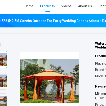
Home
Products
Videos
About Us
Cont
.5*2.5*2.5M Gazebo Outdoor For Party Wedding Canopy Arbours Dir
Waterp
Weddin
Produc
Place o
Brand 
Model 
Paymen
Minim
Quanti
Price: