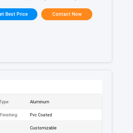
et Best Price
Contact Now
Type:
Aluminum
Finishing:
Pvc Coated
Customizable