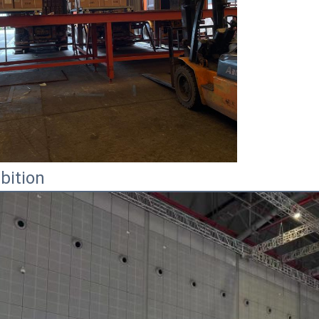
bition