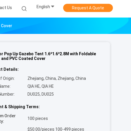
English
act Us
Request A Quote
 Cover
r Pop Up Gazebo Tent 1.6*1.6*2.8M with Foldable
 and PVC Coated Cover
t Details:
f Origin:
Zhejiang, China, Zhejiang, China
Name:
QIA HE, QIA HE
Number:
DU025, DU025
t & Shipping Terms:
um Order
100 pieces
ty:
$50.00/pieces 100-499 pieces