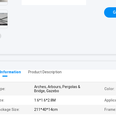
G
 Information
Product Description
Arches, Arbours, Pergolas &
pe:
Color:
Bridge, Gazebo
ze:
1.6*1.6*2.8M
Applic
ckage Size:
211*40*14cm
Frame