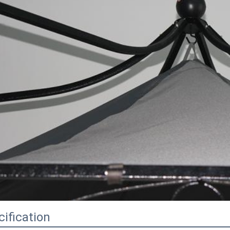
ification