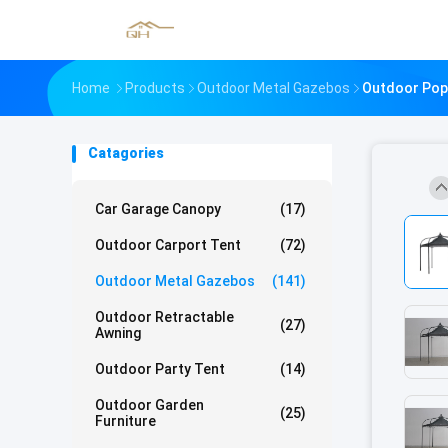
Home
Products
Outdoor Metal Gazebos
Outdoor Pop 
Catagories
Car Garage Canopy
(17)
Outdoor Carport Tent
(72)
Outdoor Metal Gazebos
(141)
Outdoor Retractable
(27)
Awning
Outdoor Party Tent
(14)
Outdoor Garden
(25)
Furniture