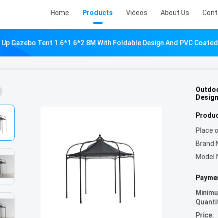
Home
Products
Videos
About Us
Cont
Up Gazebo Tent 1.6*1.6*2.8M With Foldable Design And PVC Coated
Outdoo
Design
Produc
Place o
Brand 
Model 
Paymen
Minim
Quanti
Price: