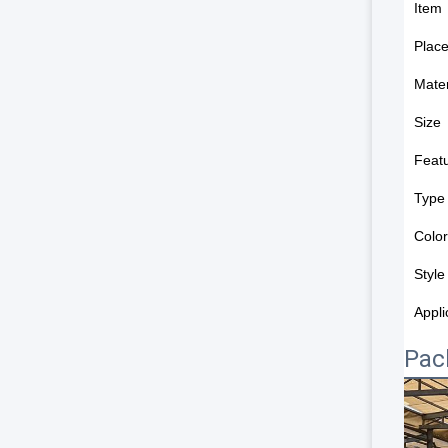
Item
Place
Mater
Size
Feat
Type
Color
Style
Appli
Pac