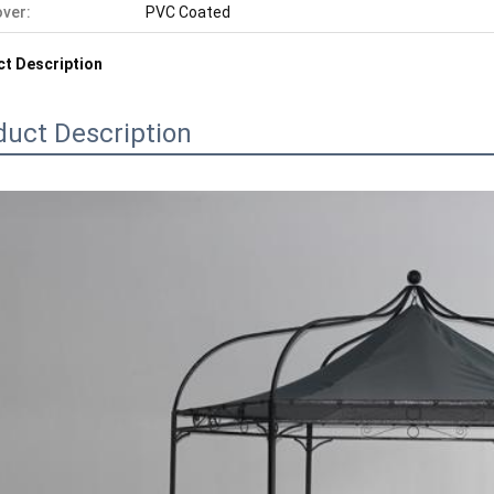
ver:
PVC Coated
t Description
duct Description