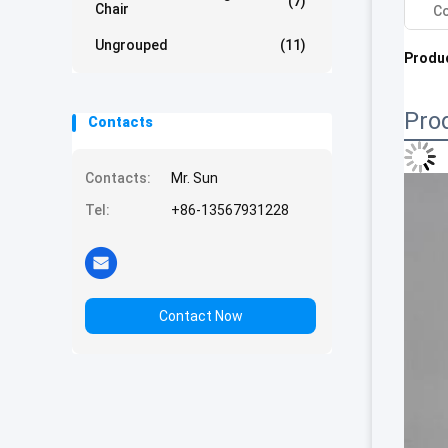
(7)
Chair
Co
Ungrouped
(11)
Produc
Pro
Contacts
Contacts:
Mr. Sun
Tel:
+86-13567931228
Contact Now