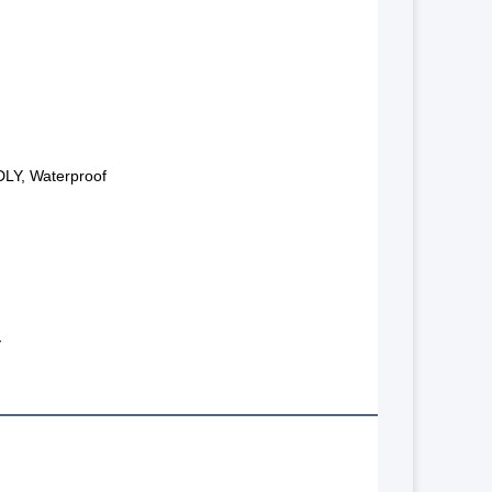
LY, Waterproof
y