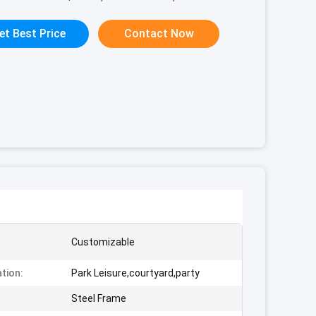
et Best Price
Contact Now
Customizable
ation:
Park Leisure,courtyard,party
:
Steel Frame