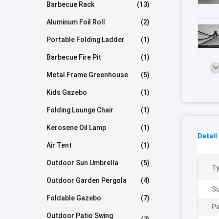
Barbecue Rack
(13)
Aluminum Foil Roll
(2)
Portable Folding Ladder
(1)
Barbecue Fire Pit
(1)
Metal Frame Greenhouse
(5)
Kids Gazebo
(1)
Folding Lounge Chair
(1)
Kerosene Oil Lamp
(1)
Detail
Air Tent
(1)
Outdoor Sun Umbrella
(5)
Ty
Outdoor Garden Pergola
(4)
Si
Foldable Gazebo
(7)
Pa
Outdoor Patio Swing