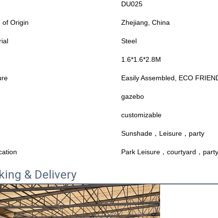
DU025
 of Origin
Zhejiang, China
ial
Steel
1.6*1.6*2.8M
ure
Easily Assembled, ECO FRIEND
gazebo
customizable
Sunshade，Leisure，party
cation
Park Leisure，courtyard，part
king & Delivery