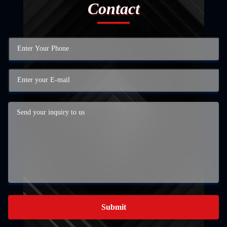
Contact
Submit