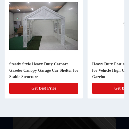
Steady Style Heavy Duty Carport
Heavy Duty Post and
Gazebo Canopy Garage Car Shelter for
for Vehicle High Co
Stable Structure
Gazebo
Get Best Price
Get Best