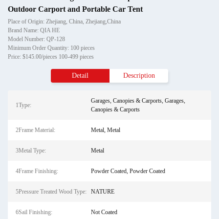
Outdoor Carport and Portable Car Tent
Place of Origin: Zhejiang, China, Zhejiang,China
Brand Name: QIA HE
Model Number: QP-128
Minimum Order Quantity: 100 pieces
Price: $145.00/pieces 100-499 pieces
Detail
Description
Garages, Canopies & Carports, Garages,
1Type:
Canopies & Carports
2Frame Material:
Metal, Metal
3Metal Type:
Metal
4Frame Finishing:
Powder Coated, Powder Coated
5Pressure Treated Wood Type:
NATURE
6Sail Finishing:
Not Coated