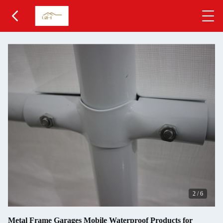
2
/
6
Metal Frame Garages Mobile Waterproof Products for