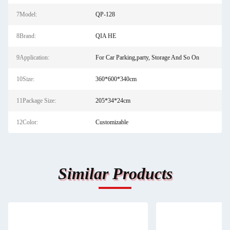
7Model:
QP-128
8Brand:
QIA HE
9Application:
For Car Parking,party, Storage And So On
10Size:
360*600*340cm
11Package Size:
205*34*24cm
12Color:
Customizable
Similar Products