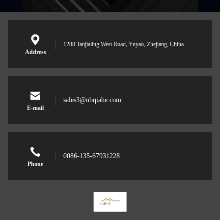
1288 Tanjialing West Road, Yuyao, Zhejiang, China
Address
sales3@nbqiahe.com
E-mail
0086-135-67931228
Phone