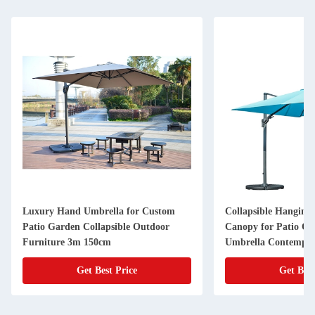
Luxury Hand Umbrella for Custom
Collapsible Hanging 
Patio Garden Collapsible Outdoor
Canopy for Patio Off
Furniture 3m 150cm
Umbrella Contempo
Get Best Price
Get Best