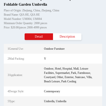
Foldable Garden Umbrella
Place of Origin: Zhejiang, China, Zhejiang, China
Brand Name: QIA HE, QIA HE
Model Number: UM004, UM004
Minimum Order Quantity: 2000 pieces
Price: $20.00/pieces 2000-4999 pieces
Detail
Description
1General Use:
Outdoor Furniture
2Mail Packing:
Y
Outdoor, Hotel, Hospital, Mall, Leisure
Facilities, Supermarket, Park, Farmhouse,
3Application:
Courtyard, Other, Exterior, Staircase, Villa,
Beach Leisure, Park Cooling
4Design Style:
Contemporary
5Type:
Umbrella, Umbrella