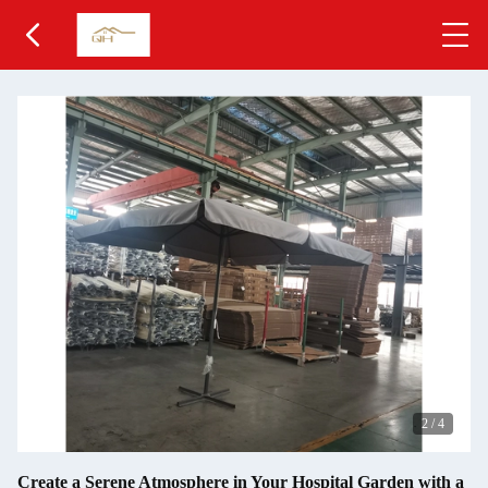
2
/
4
Create a Serene Atmosphere in Your Hospital Garden with a