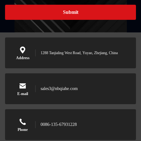
Submit
1288 Tanjialing West Road, Yuyao, Zhejiang, China
Address
sales3@nbqiahe.com
E-mail
0086-135-67931228
Phone