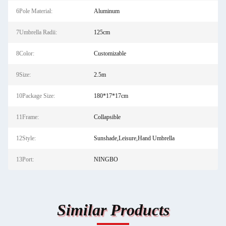
6Pole Material:
Aluminum
7Umbrella Radii:
125cm
8Color:
Customizable
9Size:
2.5m
10Package Size:
180*17*17cm
11Frame:
Collapsible
12Style:
Sunshade,Leisure,Hand Umbrella
13Port:
NINGBO
Similar Products