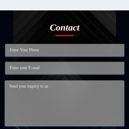
Contact