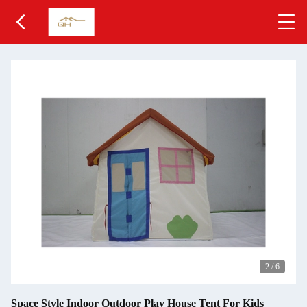
2
/
6
Space Style Indoor Outdoor Play House Tent For Kids