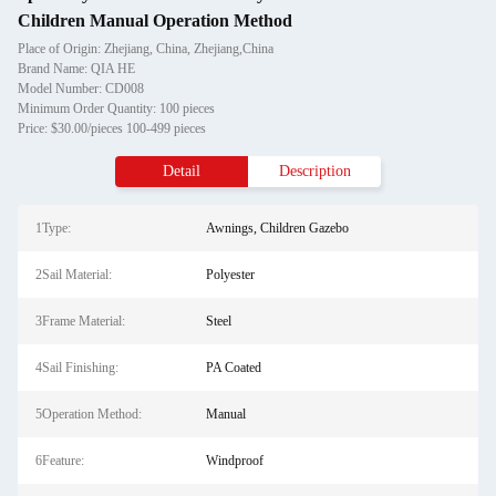
Children Manual Operation Method
Place of Origin: Zhejiang, China, Zhejiang,China
Brand Name: QIA HE
Model Number: CD008
Minimum Order Quantity: 100 pieces
Price: $30.00/pieces 100-499 pieces
Detail
Description
1Type:
Awnings, Children Gazebo
2Sail Material:
Polyester
3Frame Material:
Steel
4Sail Finishing:
PA Coated
5Operation Method:
Manual
6Feature:
Windproof