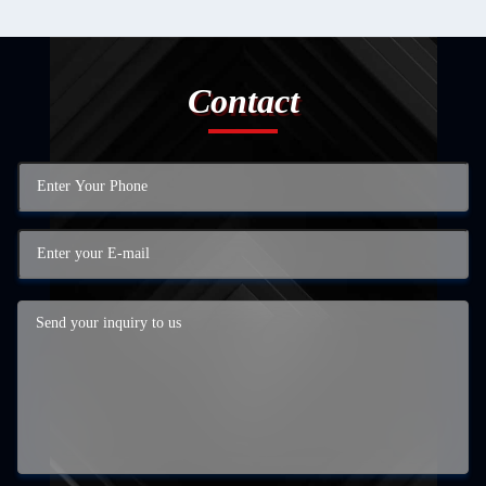
Contact