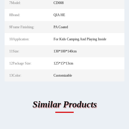
7Model:
CD008
8Brand:
QIA HE
9Frame Finishing:
PA Coated
10Application:
For Kids Camping And Playing Inside
11Size:
130*100*140cm
12Package Size:
125*15*13cm
13Color:
Customizable
Similar Products