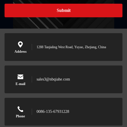
Submit
1288 Tanjialing West Road, Yuyao, Zhejiang, China
Address
sales3@nbqiahe.com
E-mail
0086-135-67931228
Phone