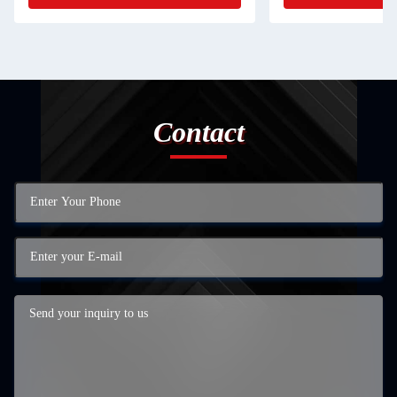
Contact