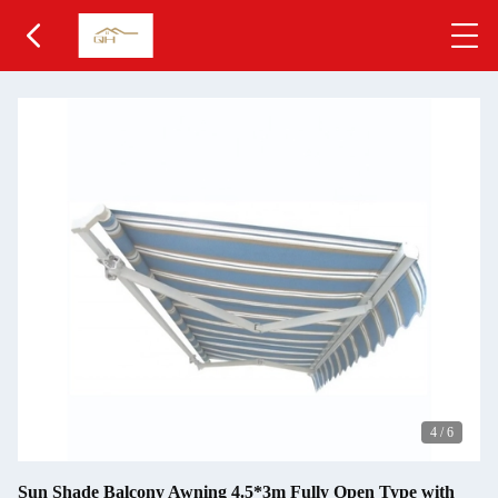
4
/
6
Sun Shade Balcony Awning 4.5*3m Fully Open Type with