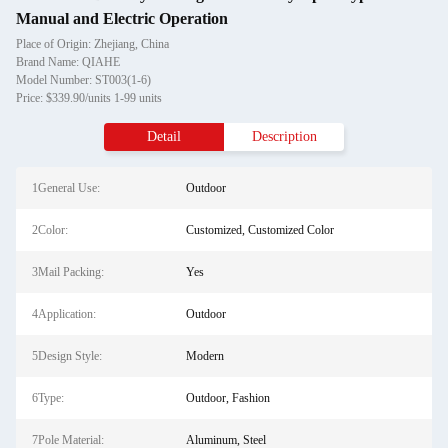
Manual and Electric Operation
Place of Origin: Zhejiang, China
Brand Name: QIAHE
Model Number: ST003(1-6)
Price: $339.90/units 1-99 units
Detail
Description
1General Use:
Outdoor
2Color:
Customized, Customized Color
3Mail Packing:
Yes
4Application:
Outdoor
5Design Style:
Modern
6Type:
Outdoor, Fashion
7Pole Material:
Aluminum, Steel