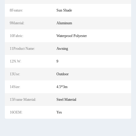
8Feature:
Sun Shade
9Material:
Aluminum
10Fabric:
Waterproof Polyester
11Product Name:
Awning
12N.W:
9
13Use:
Outdoor
14Size:
4.5*3m
15Frame Material:
Steel Material
16OEM:
Yes