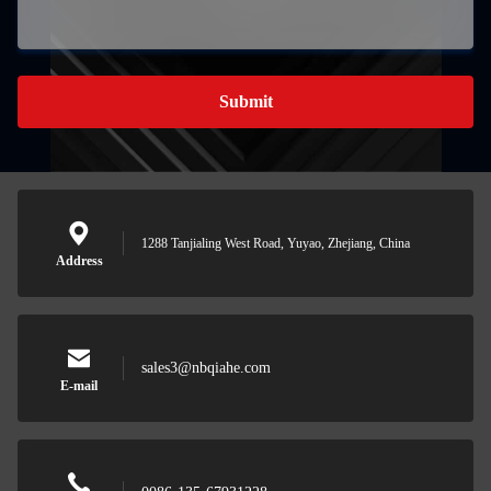
Submit
1288 Tanjialing West Road, Yuyao, Zhejiang, China
Address
sales3@nbqiahe.com
E-mail