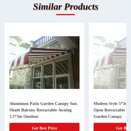
Similar Products
Aluminum Patio Garden Canopy Sun
Modern Style 5*3m 
Shade Balcony Retractable Awning
Open Retractable Aw
5.5*3m Outdoor
Garden Canopy
Get Best Price
Get Best