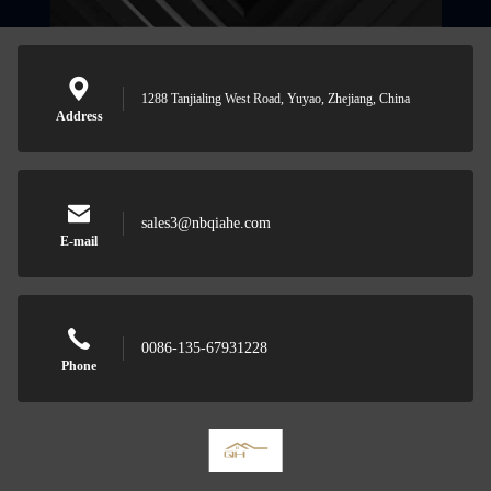
1288 Tanjialing West Road, Yuyao, Zhejiang, China
Address
sales3@nbqiahe.com
E-mail
0086-135-67931228
Phone