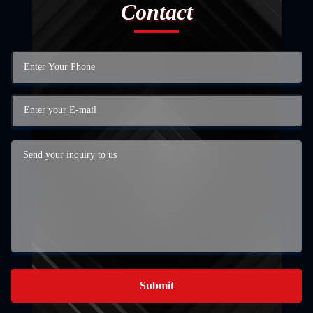
Contact
Submit