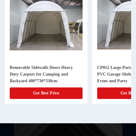
Removable Sidewalls Doors Heavy
CP012 Large Portabl
Duty Carport for Camping and
PVC Garage Shelter 
Backyard 400*730*330cm
Event and Party
Get Best Price
Get Best