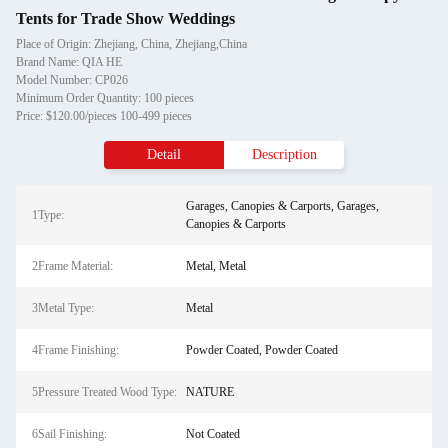
Tents for Trade Show Weddings
Place of Origin: Zhejiang, China, Zhejiang,China
Brand Name: QIA HE
Model Number: CP026
Minimum Order Quantity: 100 pieces
Price: $120.00/pieces 100-499 pieces
Detail
Description
Garages, Canopies & Carports, Garages,
1Type:
Canopies & Carports
2Frame Material:
Metal, Metal
3Metal Type:
Metal
4Frame Finishing:
Powder Coated, Powder Coated
5Pressure Treated Wood Type:
NATURE
6Sail Finishing:
Not Coated