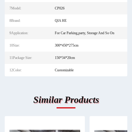
7Model:
CP026
8Brand:
QIA HE
9Application:
For Car Parking,party, Storage And So On
10Size:
300*450*275cm
11Package Size:
150*34*20cm
12Color:
Customizable
Similar Products