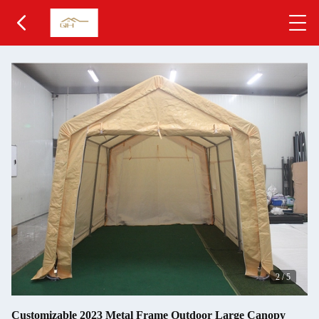
2
/
5
Customizable 2023 Metal Frame Outdoor Large Canopy